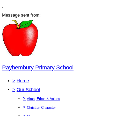
,
Message sent from:
Payhembury Primary School
>
Home
>
Our School
>
Aims, Ethos & Values
>
Christian Character
>