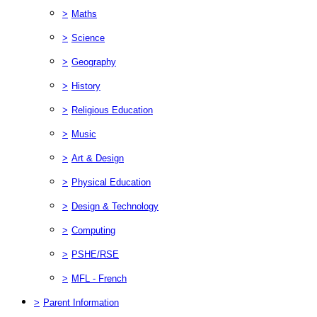
>
Maths
>
Science
>
Geography
>
History
>
Religious Education
>
Music
>
Art & Design
>
Physical Education
>
Design & Technology
>
Computing
>
PSHE/RSE
>
MFL - French
>
Parent Information