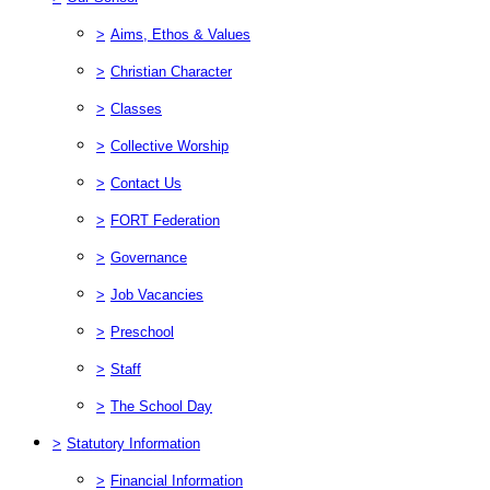
>
Aims, Ethos & Values
>
Christian Character
>
Classes
>
Collective Worship
>
Contact Us
>
FORT Federation
>
Governance
>
Job Vacancies
>
Preschool
>
Staff
>
The School Day
>
Statutory Information
>
Financial Information