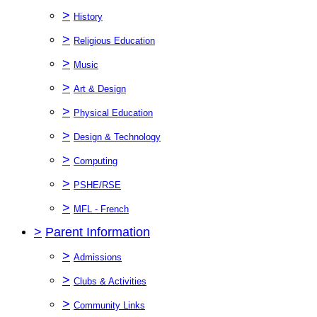
>
History
>
Religious Education
>
Music
>
Art & Design
>
Physical Education
>
Design & Technology
>
Computing
>
PSHE/RSE
>
MFL - French
>
Parent Information
>
Admissions
>
Clubs & Activities
>
Community Links