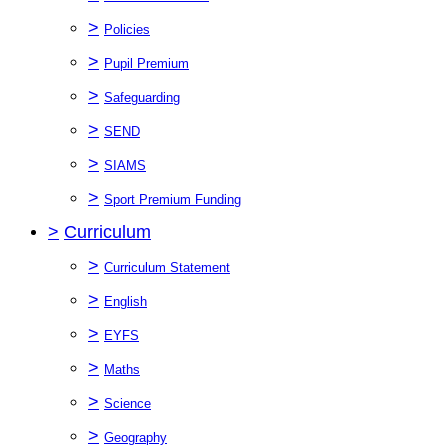
>
Policies
>
Pupil Premium
>
Safeguarding
>
SEND
>
SIAMS
>
Sport Premium Funding
>
Curriculum
>
Curriculum Statement
>
English
>
EYFS
>
Maths
>
Science
>
Geography