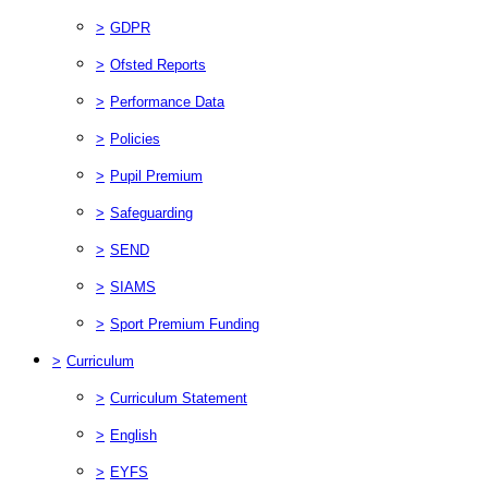
>
GDPR
>
Ofsted Reports
>
Performance Data
>
Policies
>
Pupil Premium
>
Safeguarding
>
SEND
>
SIAMS
>
Sport Premium Funding
>
Curriculum
>
Curriculum Statement
>
English
>
EYFS