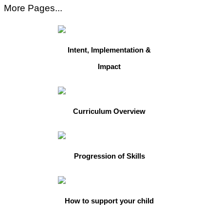
More Pages...
Intent, Implementation &
Impact
Curriculum Overview
Progression of Skills
How to support your child