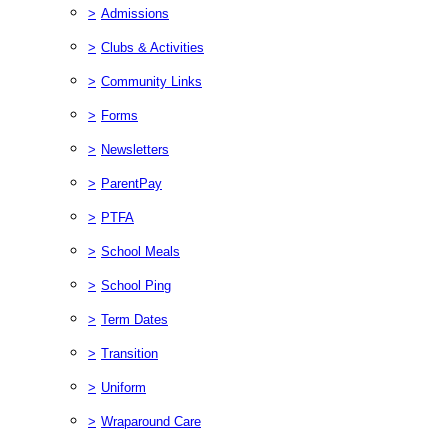
>
Admissions
>
Clubs & Activities
>
Community Links
>
Forms
>
Newsletters
>
ParentPay
>
PTFA
>
School Meals
>
School Ping
>
Term Dates
>
Transition
>
Uniform
>
Wraparound Care