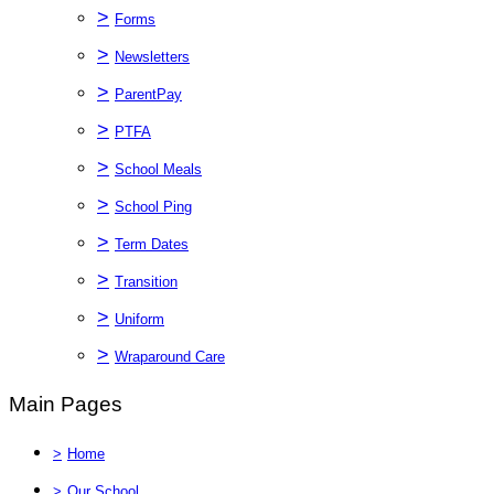
>
Forms
>
Newsletters
>
ParentPay
>
PTFA
>
School Meals
>
School Ping
>
Term Dates
>
Transition
>
Uniform
>
Wraparound Care
Main Pages
>
Home
>
Our School