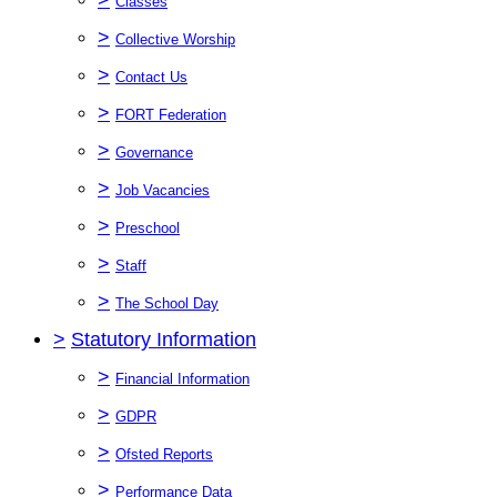
Classes
>
Collective Worship
>
Contact Us
>
FORT Federation
>
Governance
>
Job Vacancies
>
Preschool
>
Staff
>
The School Day
>
Statutory Information
>
Financial Information
>
GDPR
>
Ofsted Reports
>
Performance Data