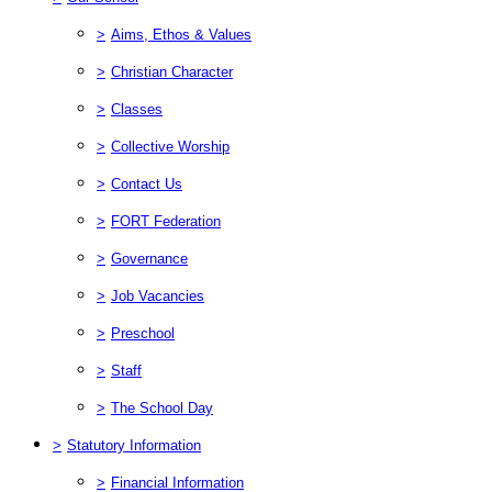
>
Aims, Ethos & Values
>
Christian Character
>
Classes
>
Collective Worship
>
Contact Us
>
FORT Federation
>
Governance
>
Job Vacancies
>
Preschool
>
Staff
>
The School Day
>
Statutory Information
>
Financial Information