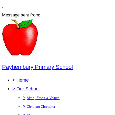
,
Message sent from:
Payhembury Primary School
>
Home
>
Our School
>
Aims, Ethos & Values
>
Christian Character
>