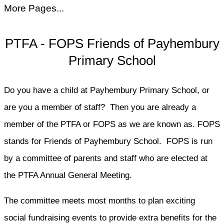
More Pages...
PTFA - FOPS Friends of Payhembury
Primary School
Do you have a child at Payhembury Primary School, or
are you a member of staff? Then you are already a
member of the PTFA or FOPS as we are known as. FOPS
stands for Friends of Payhembury School. FOPS is run
by a committee of parents and staff who are elected at
the PTFA Annual General Meeting.
The committee meets most months to plan exciting
social fundraising events to provide extra benefits for the