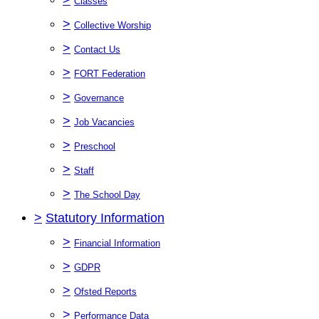
Classes
>
Collective Worship
>
Contact Us
>
FORT Federation
>
Governance
>
Job Vacancies
>
Preschool
>
Staff
>
The School Day
>
Statutory Information
>
Financial Information
>
GDPR
>
Ofsted Reports
>
Performance Data