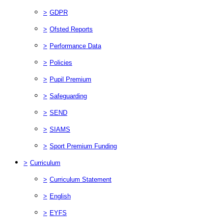
>
GDPR
>
Ofsted Reports
>
Performance Data
>
Policies
>
Pupil Premium
>
Safeguarding
>
SEND
>
SIAMS
>
Sport Premium Funding
>
Curriculum
>
Curriculum Statement
>
English
>
EYFS