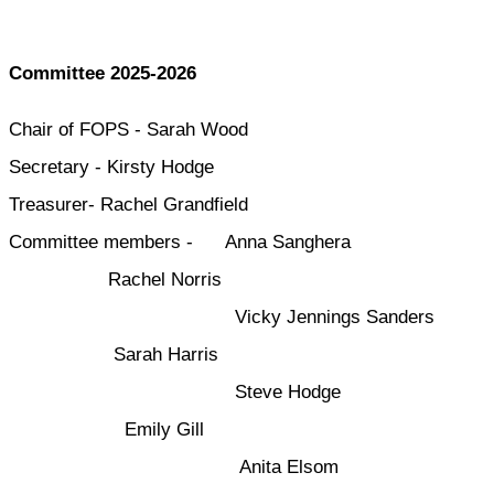
Committee 2025-2026
Chair of FOPS - Sarah Wood
Secretary - Kirsty Hodge
Treasurer- Rachel Grandfield
Committee members - Anna Sanghera
Rachel Norris
Vicky Jennings Sanders
Sarah Harris
Steve Hodge
Emily Gill
Anita Elsom