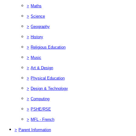
>
Maths
>
Science
>
Geography
>
History
>
Religious Education
>
Music
>
Art & Design
>
Physical Education
>
Design & Technology
>
Computing
>
PSHE/RSE
>
MFL - French
>
Parent Information