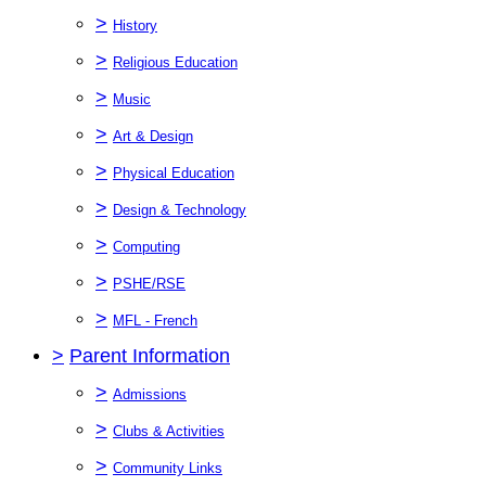
>
History
>
Religious Education
>
Music
>
Art & Design
>
Physical Education
>
Design & Technology
>
Computing
>
PSHE/RSE
>
MFL - French
>
Parent Information
>
Admissions
>
Clubs & Activities
>
Community Links