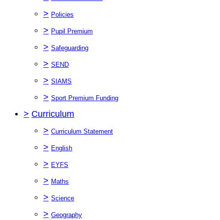
>
Policies
>
Pupil Premium
>
Safeguarding
>
SEND
>
SIAMS
>
Sport Premium Funding
>
Curriculum
>
Curriculum Statement
>
English
>
EYFS
>
Maths
>
Science
>
Geography