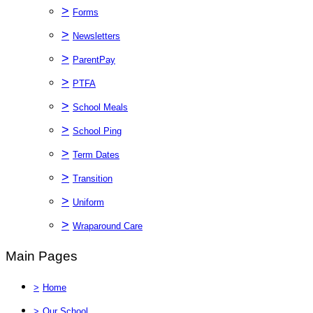
>
Forms
>
Newsletters
>
ParentPay
>
PTFA
>
School Meals
>
School Ping
>
Term Dates
>
Transition
>
Uniform
>
Wraparound Care
Main Pages
>
Home
>
Our School