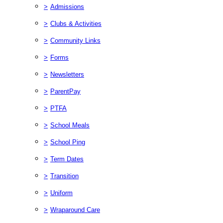
>
Admissions
>
Clubs & Activities
>
Community Links
>
Forms
>
Newsletters
>
ParentPay
>
PTFA
>
School Meals
>
School Ping
>
Term Dates
>
Transition
>
Uniform
>
Wraparound Care