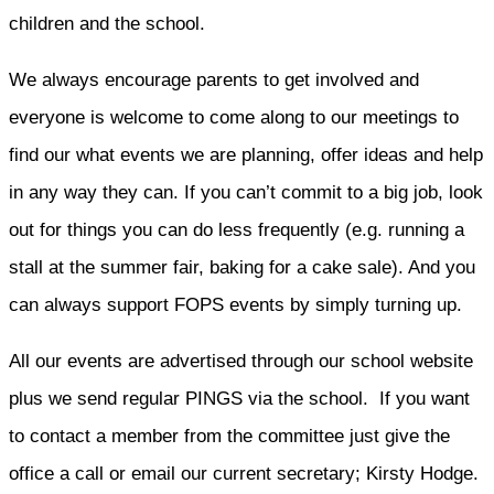
children and the school.
We always encourage parents to get involved and
everyone is welcome to come along to our meetings to
find our what events we are planning, offer ideas and help
in any way they can. If you can’t commit to a big job, look
out for things you can do less frequently (e.g. running a
stall at the summer fair, baking for a cake sale). And you
can always support FOPS events by simply turning up.
All our events are advertised through our school website
plus we send regular PINGS via the school. If you want
to contact a member from the committee just give the
office a call or email our current secretary; Kirsty Hodge.