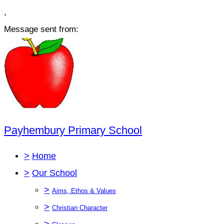
,
Message sent from:
Payhembury Primary School
>
Home
>
Our School
>
Aims, Ethos & Values
>
Christian Character
>