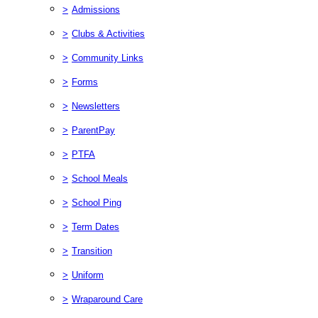
>
Admissions
>
Clubs & Activities
>
Community Links
>
Forms
>
Newsletters
>
ParentPay
>
PTFA
>
School Meals
>
School Ping
>
Term Dates
>
Transition
>
Uniform
>
Wraparound Care