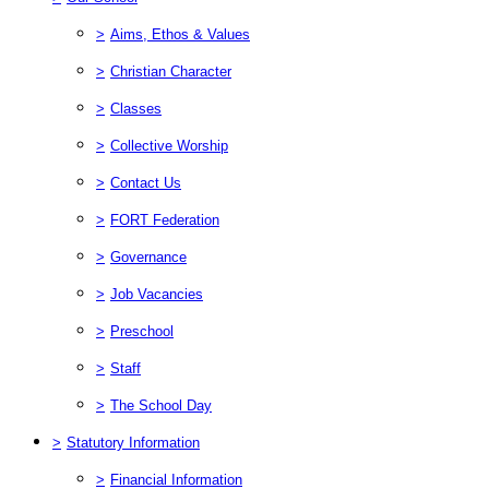
>
Aims, Ethos & Values
>
Christian Character
>
Classes
>
Collective Worship
>
Contact Us
>
FORT Federation
>
Governance
>
Job Vacancies
>
Preschool
>
Staff
>
The School Day
>
Statutory Information
>
Financial Information