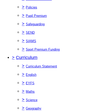
>
Policies
>
Pupil Premium
>
Safeguarding
>
SEND
>
SIAMS
>
Sport Premium Funding
>
Curriculum
>
Curriculum Statement
>
English
>
EYFS
>
Maths
>
Science
>
Geography