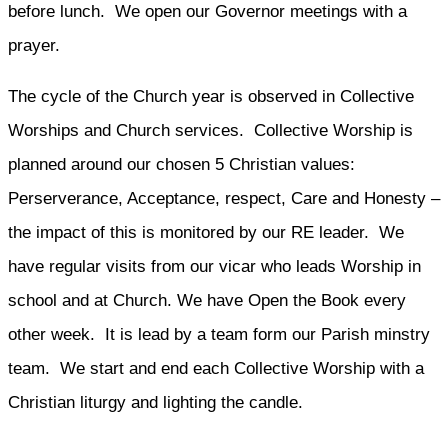
before lunch. We open our Governor meetings with a
prayer.
The cycle of the Church year is observed in Collective
Worships and Church services. Collective Worship is
planned around our chosen 5 Christian values:
Perserverance, Acceptance, respect, Care and Honesty –
the impact of this is monitored by our RE leader. We
have regular visits from our vicar who leads Worship in
school and at Church. We have Open the Book every
other week. It is lead by a team form our Parish minstry
team. We start and end each Collective Worship with a
Christian liturgy and lighting the candle.