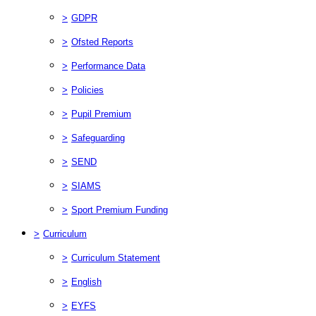
>
GDPR
>
Ofsted Reports
>
Performance Data
>
Policies
>
Pupil Premium
>
Safeguarding
>
SEND
>
SIAMS
>
Sport Premium Funding
>
Curriculum
>
Curriculum Statement
>
English
>
EYFS