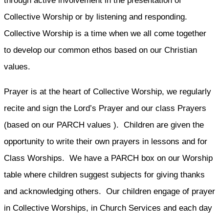
through active involvement in the presentation of
Collective Worship or by listening and responding.
Collective Worship is a time when we all come together
to develop our common ethos based on our Christian
values.
Prayer is at the heart of Collective Worship, we regularly
recite and sign the Lord’s Prayer and our class Prayers
(based on our PARCH values ). Children are given the
opportunity to write their own prayers in lessons and for
Class Worships. We have a PARCH box on our Worship
table where children suggest subjects for giving thanks
and acknowledging others. Our children engage of prayer
in Collective Worships, in Church Services and each day