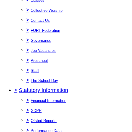
Classes
>
Collective Worship
>
Contact Us
>
FORT Federation
>
Governance
>
Job Vacancies
>
Preschool
>
Staff
>
The School Day
>
Statutory Information
>
Financial Information
>
GDPR
>
Ofsted Reports
>
Performance Data