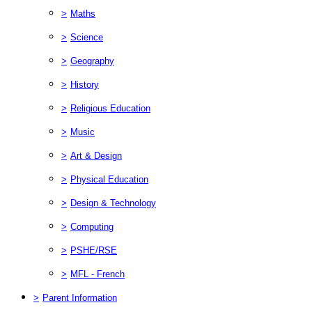
>
Maths
>
Science
>
Geography
>
History
>
Religious Education
>
Music
>
Art & Design
>
Physical Education
>
Design & Technology
>
Computing
>
PSHE/RSE
>
MFL - French
>
Parent Information