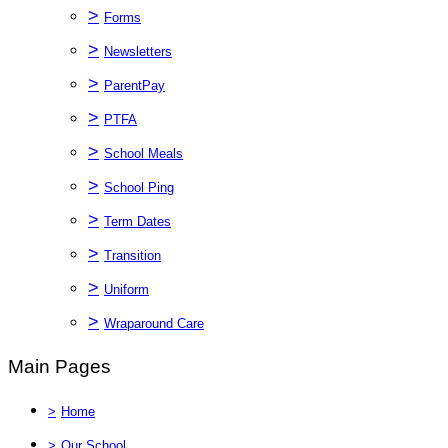
>
Forms
>
Newsletters
>
ParentPay
>
PTFA
>
School Meals
>
School Ping
>
Term Dates
>
Transition
>
Uniform
>
Wraparound Care
Main Pages
>
Home
>
Our School