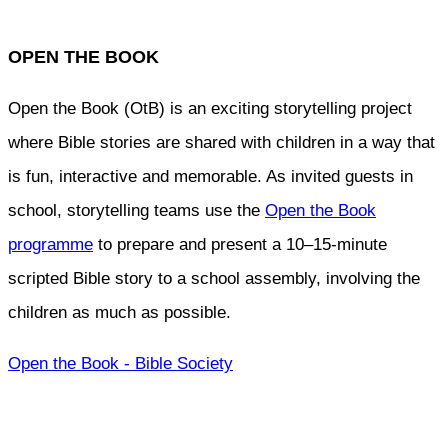
OPEN THE BOOK
Open the Book (OtB) is an exciting storytelling project
where Bible stories are shared with children in a way that
is fun, interactive and memorable. As invited guests in
school, storytelling teams use the
Open the Book
programme
to prepare and present a 10–15-minute
scripted Bible story to a school assembly, involving the
children as much as possible.
Open the Book - Bible Society