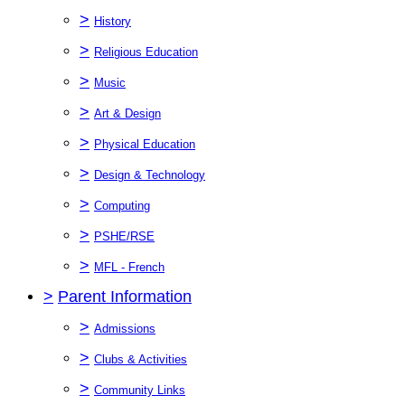
>
History
>
Religious Education
>
Music
>
Art & Design
>
Physical Education
>
Design & Technology
>
Computing
>
PSHE/RSE
>
MFL - French
>
Parent Information
>
Admissions
>
Clubs & Activities
>
Community Links