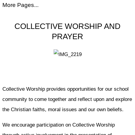
More Pages...
COLLECTIVE WORSHIP AND
PRAYER
Collective Worship provides opportunities for our school
community to come together and reflect upon and explore
the Christian faiths, moral issues and our own beliefs.
We encourage participation on Collective Worship